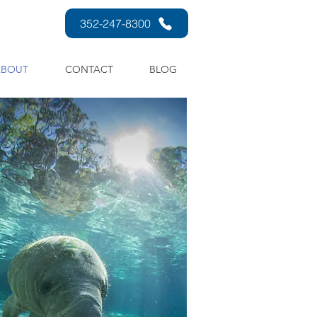
352-247-8300
ABOUT
CONTACT
BLOG