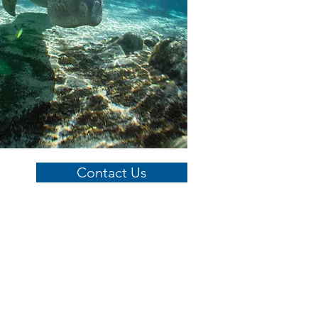
Contact Us