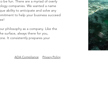
be fun. There are a myriad of overly
hnology companies. We wanted a name
que ability to anticipate and solve any
mmitment to help your business succeed
ee!
 our philosophy as a company. Like the
 surface, always there for you,
ne. It consistently prepares your
ADA Compliance
Privacy Policy