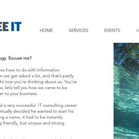
HOME
SERVICES
EVENTS
ogy. Excuse me?
tees have to do with Information
on we get asked a lot, and that’s partly
t now you’re thinking about us. You’re
w, let’s tell you how we came to be
r to your business.
d a very successful IT consulting career
entually decided he wanted to start his
g a name, it had to be instantly
g friendly, but unique and strong.