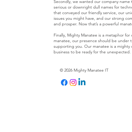
Secondly, we wanted our company name to 
serious or downright dull names for tec
that conveyed our friendly service, our uni
issues you might have, and our strong co
and prosper. Now that’s a powerful manat
Finally, Mighty Manatee is a metaphor for
manatee, our presence should be under the
supporting you. Our manatee is a mighty o
business to be ready for the unexpected.
© 2026 Mighty Manatee IT