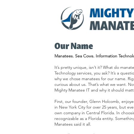
Our Name
Manatees. Sea Cows. Information Technol
It’s pretty unique, isn’t it? What do mana
Technology services, you ask? It’s a questi
why we chose manatees for our name. Righ
curious about us. That’s what we want. No
Mighty Manatee IT and why it should matte
First, our founder, Glenn Holcomb, enjoye
in New York City for over 25 years, but ev
own company in Central Florida. In choosin
recognizable as a Florida entity. Somethin
Manatees said it all.