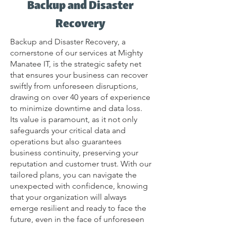
Backup and Disaster
Recovery
Backup and Disaster Recovery, a
cornerstone of our services at Mighty
Manatee IT, is the strategic safety net
that ensures your business can recover
swiftly from unforeseen disruptions,
drawing on over 40 years of experience
to minimize downtime and data loss.
Its value is paramount, as it not only
safeguards your critical data and
operations but also guarantees
business continuity, preserving your
reputation and customer trust. With our
tailored plans, you can navigate the
unexpected with confidence, knowing
that your organization will always
emerge resilient and ready to face the
future, even in the face of unforeseen