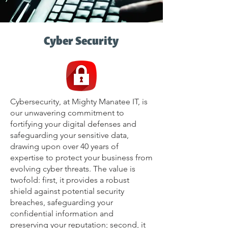
Cyber Security
Cybersecurity, at Mighty Manatee IT, is
our unwavering commitment to
fortifying your digital defenses and
safeguarding your sensitive data,
drawing upon over 40 years of
expertise to protect your business from
evolving cyber threats. The value is
twofold: first, it provides a robust
shield against potential security
breaches, safeguarding your
confidential information and
preserving your reputation; second, it