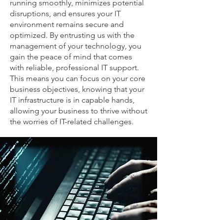
running smoothly, minimizes potential
disruptions, and ensures your IT
environment remains secure and
optimized. By entrusting us with the
management of your technology, you
gain the peace of mind that comes
with reliable, professional IT support.
This means you can focus on your core
business objectives, knowing that your
IT infrastructure is in capable hands,
allowing your business to thrive without
the worries of IT-related challenges.