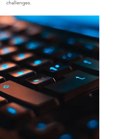
challenges.