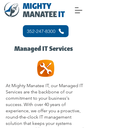
352-247-8300
Managed IT Services
At Mighty Manatee IT, our Managed IT
Services are the backbone of our
commitment to your business's
success. With over 40 years of
experience, we offer you a proactive,
round-the-clock IT management
solution that keeps your systems