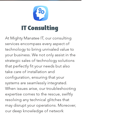
IT Consulting
At Mighty Manatee IT, our consulting
services encompass every aspect of
technology to bring unrivaled value to
your business. We not only assist in the
strategic sales of technology solutions
that perfectly fit your needs but also
take care of installation and
configuration, ensuring that your
systems are seamlessly integrated.
When issues arise, our troubleshooting
expertise comes to the rescue, swiftly
resolving any technical glitches that
may disrupt your operations. Moreover,
our deep knowledge of network