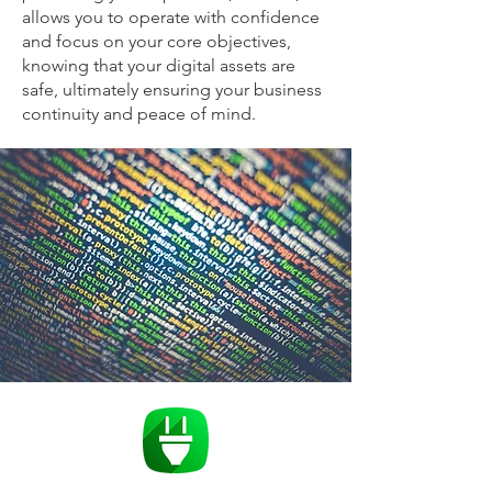
allows you to operate with confidence
and focus on your core objectives,
knowing that your digital assets are
safe, ultimately ensuring your business
continuity and peace of mind.