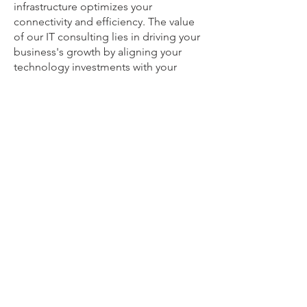
infrastructure optimizes your
connectivity and efficiency. The value
of our IT consulting lies in driving your
business's growth by aligning your
technology investments with your
unique goals, boosting productivity,
and providing solutions to keep you
ahead in an ever-changing digital
landscape.